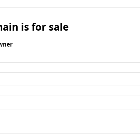
ain is for sale
wner