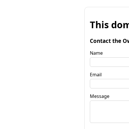
This dom
Contact the O
Name
Email
Message