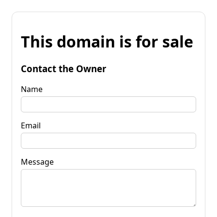
This domain is for sale
Contact the Owner
Name
Email
Message