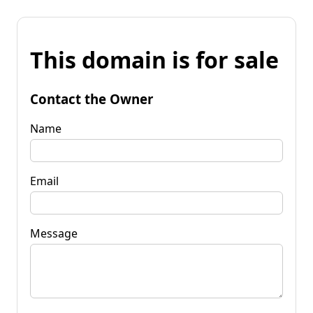
This domain is for sale
Contact the Owner
Name
Email
Message