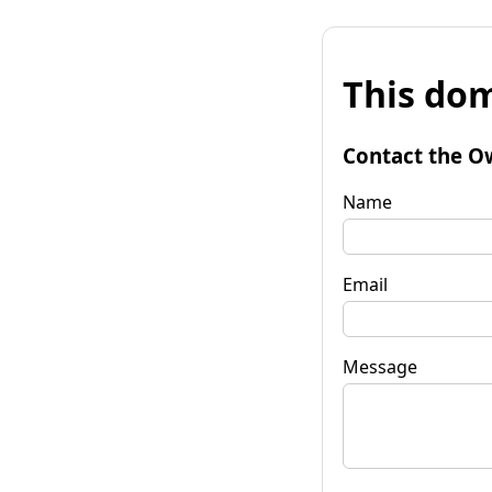
This dom
Contact the O
Name
Email
Message