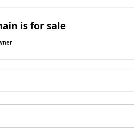
ain is for sale
wner