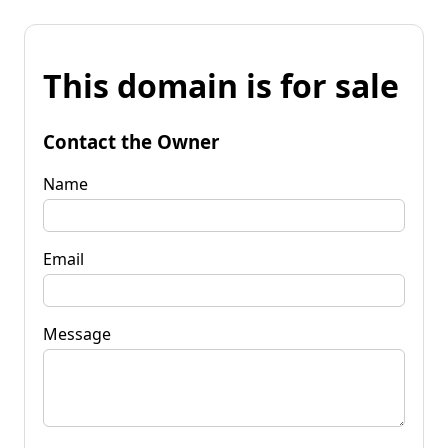
This domain is for sale
Contact the Owner
Name
Email
Message