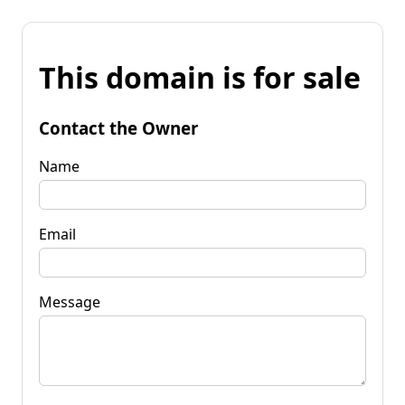
This domain is for sale
Contact the Owner
Name
Email
Message