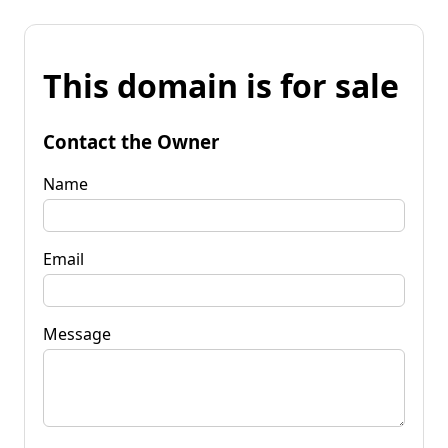
This domain is for sale
Contact the Owner
Name
Email
Message