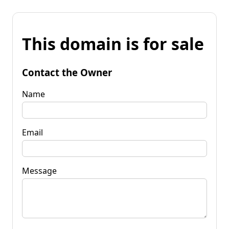
This domain is for sale
Contact the Owner
Name
Email
Message