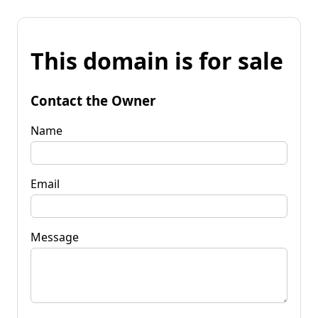
This domain is for sale
Contact the Owner
Name
Email
Message